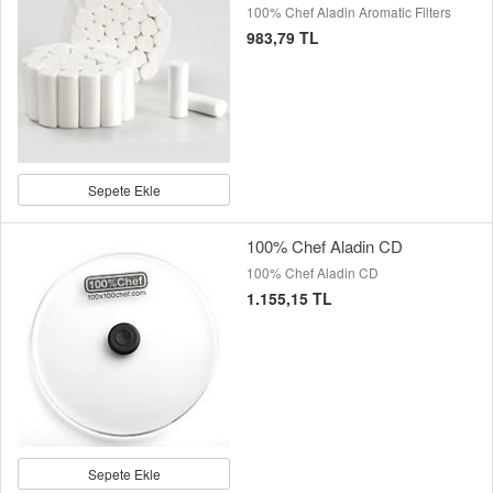
100% Chef Aladin Aromatic Filters
983,79 TL
Sepete Ekle
100% Chef Aladin CD
100% Chef Aladin CD
1.155,15 TL
Sepete Ekle