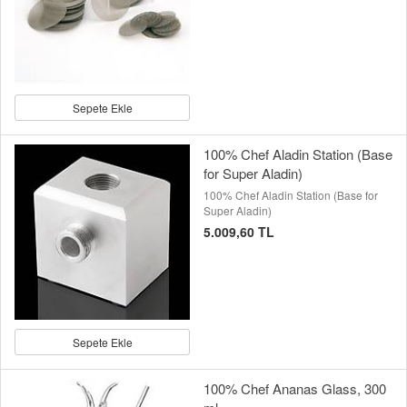
Sepete Ekle
100% Chef Aladin Station (Base
for Super Aladin)
100% Chef Aladin Station (Base for
Super Aladin)
5.009,60 TL
Sepete Ekle
100% Chef Ananas Glass, 300