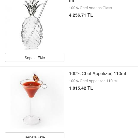
ml
100% Chef Ananas Glass
4.256,71 TL
Sepete Ekle
100% Chef Appetizer, 110ml
100% Chef Appetizer, 110 ml
1.815,42 TL
Sepete Ekle