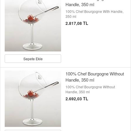
Handle, 350 ml
100% Chef Bourgogne With Handle,
350 ml
2.817,08 TL
Sepete Ekle
100% Chef Bourgogne Without
Handle, 350 ml
100% Chef Bourgogne Without
Handle, 350 ml
2.692,03 TL