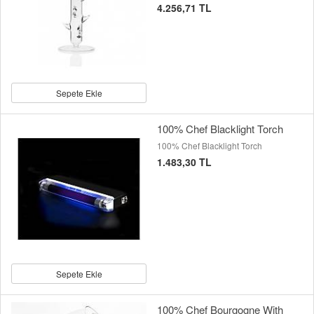
4.256,71 TL
Sepete Ekle
100% Chef Blacklight Torch
100% Chef Blacklight Torch
1.483,30 TL
Sepete Ekle
100% Chef Bourgogne With