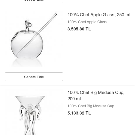
100% Chef Apple Glass, 250 ml
100% Chef Apple Glass
3.505,80 TL
Sepete Ekle
100% Chef Big Medusa Cup,
200 ml
100% Chef Big Medusa Cup
5.133,32 TL