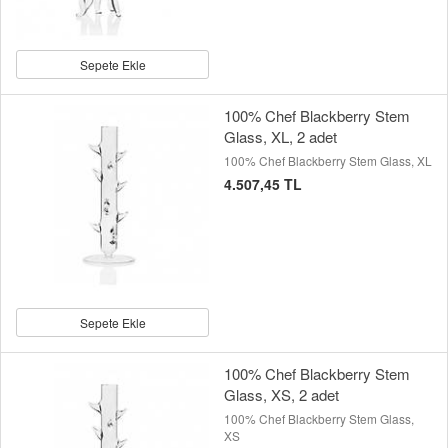
Sepete Ekle
100% Chef Blackberry Stem
Glass, XL, 2 adet
100% Chef Blackberry Stem Glass, XL
4.507,45 TL
Sepete Ekle
100% Chef Blackberry Stem
Glass, XS, 2 adet
100% Chef Blackberry Stem Glass,
XS