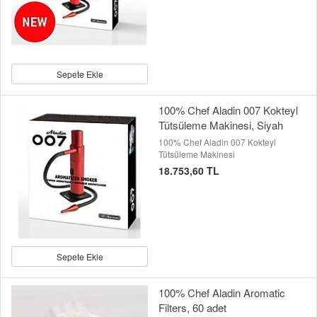
Sepete Ekle
100% Chef Aladin 007 Kokteyl
Tütsüleme Makinesi, Siyah
100% Chef Aladin 007 Kokteyl
Tütsüleme Makinesi
18.753,60 TL
Sepete Ekle
100% Chef Aladin Aromatic
Filters, 60 adet