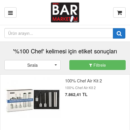
'%100 Chef' kelimesi için etiket sonuçları
Sırala
Filtrele
100% Chef Air Kit 2
100% Chef Air Kit 2
7.862,41 TL