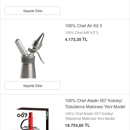
Sepete Ekle
100% Chef Air Kit 3
100% Chef AIR KIT 3
4.173,35 TL
Sepete Ekle
100% Chef Aladin 007 Kokteyl
Tütsüleme Makinesi Yeni Model
100% Chef Aladin 007 Kokteyl
Tütsüleme Makinesi Yeni Model
18.753,60 TL