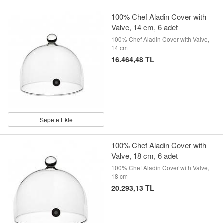
100% Chef Aladin Cover with
Valve, 14 cm, 6 adet
100% Chef Aladin Cover with Valve,
14 cm
16.464,48 TL
Sepete Ekle
100% Chef Aladin Cover with
Valve, 18 cm, 6 adet
100% Chef Aladin Cover with Valve,
18 cm
20.293,13 TL