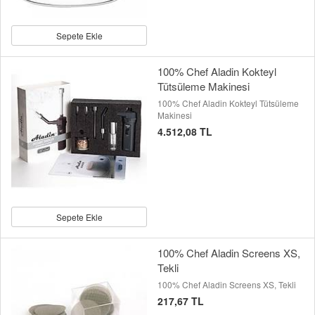
Sepete Ekle
100% Chef Aladin Kokteyl
Tütsüleme Makinesi
100% Chef Aladin Kokteyl Tütsüleme
Makinesi
4.512,08 TL
Sepete Ekle
100% Chef Aladin Screens XS,
Tekli
100% Chef Aladin Screens XS, Tekli
217,67 TL