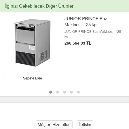
İlginizi Çekebilecek Diğer Ürünler
JUNIOR PRINCE Buz
Makinesi, 125 kg
JUNIOR PRINCE Buz Makinesi, 125
kg
266.564,03 TL
Sepete Ekle
Müşteri Hizmetleri
İletişim