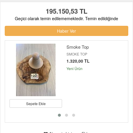
195.150,53 TL
Geçici olarak temin edilememektedir. Temin edildiğinde
Haber Ver
Smoke Top
SMOKE TOP
1.320,00 TL
Yeni Ürün
Sepete Ekle