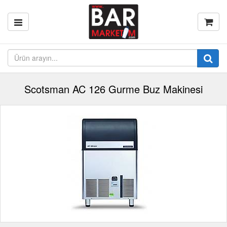
Scotsman AC 126 Gurme Buz Makinesi