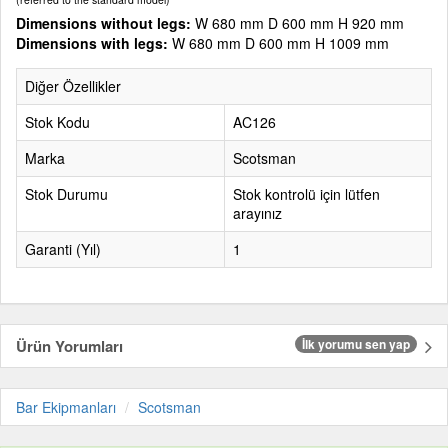
Dimensions without legs:
W 680 mm D 600 mm H 920 mm
Dimensions with legs:
W 680 mm D 600 mm H 1009 mm
Diğer Özellikler
Stok Kodu
AC126
Marka
Scotsman
Stok Durumu
Stok kontrolü için lütfen
arayınız
Garanti (Yıl)
1
Ürün Yorumları
İlk yorumu sen yap
Bar Ekipmanları
Scotsman