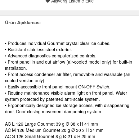
Alışveriş Listeme Ekle
Ürün Açıklaması
• Produces individual Gourmet crystal clear ice cubes.
• Resistant stainless steel exterior.
• Advanced diagnostics computerized controls.
• Front panel in and out airflow (air-cooled model only) for built-in
installation.
• Front access condenser air filter, removable and washable (air
cooled version only).
• Easily accessible front panel mount ON-OFF Switch.
• Routine maintenance visible alarm light on front panel. Water
system protected by patented anti-scale system.
• Ergonomically designed ice storage access, with disappearing
door. Door-closing movement dampening system
AC L 126 Large Gourmet 39 g Ø 38 x H 41 mm
AC M 126 Medium Gourmet 20 g Ø 30 x H 34 mm
AC S 126 Small Gourmet 8 g Ø 21 x H 25 mm