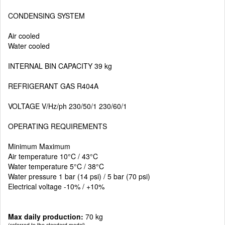
CONDENSING SYSTEM
Air cooled
Water cooled
INTERNAL BIN CAPACITY 39 kg
REFRIGERANT GAS R404A
VOLTAGE V/Hz/ph 230/50/1 230/60/1
OPERATING REQUIREMENTS
Minimum Maximum
Air temperature 10°C / 43°C
Water temperature 5°C / 38°C
Water pressure 1 bar (14 psi) / 5 bar (70 psi)
Electrical voltage -10% / +10%
Max daily production:
70 kg
(referred to the standard model)