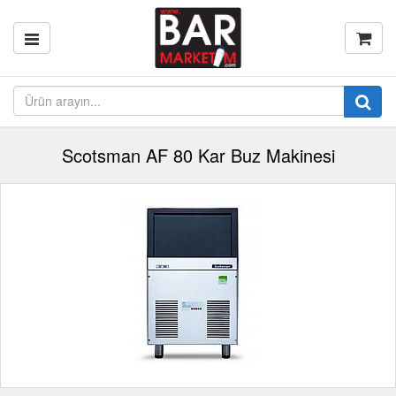
Scotsman AF 80 Kar Buz Makinesi