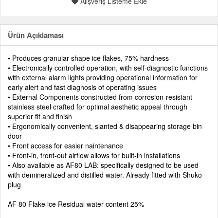
Alışveriş Listeme Ekle
Ürün Açıklaması
• Produces granular shape ice flakes, 75% hardness
• Electronically controlled operation, with self-diagnostic functions
with external alarm lights providing operational information for
early alert and fast diagnosis of operating issues
• External Components constructed from corrosion-resistant
stainless steel crafted for optimal aesthetic appeal through
superior fit and finish
• Ergonomically convenient, slanted & disappearing storage bin
door
• Front access for easier naintenance
• Front-in, front-out airflow allows for built-in installations
• Also available as AF80 LAB: specifically designed to be used
with demineralized and distilled water. Already fitted with Shuko
plug
AF 80 Flake ice Residual water content 25%