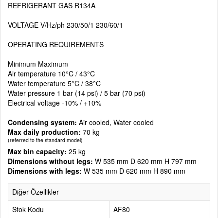
REFRIGERANT GAS R134A
VOLTAGE V/Hz/ph 230/50/1 230/60/1
OPERATING REQUIREMENTS
Minimum Maximum
Air temperature 10°C / 43°C
Water temperature 5°C / 38°C
Water pressure 1 bar (14 psi) / 5 bar (70 psi)
Electrical voltage -10% / +10%
Condensing system:
Air cooled, Water cooled
Max daily production:
70 kg
(referred to the standard model)
Max bin capacity:
25 kg
Dimensions without legs:
W 535 mm D 620 mm H 797 mm
Dimensions with legs:
W 535 mm D 620 mm H 890 mm
Diğer Özellikler
Stok Kodu
AF80