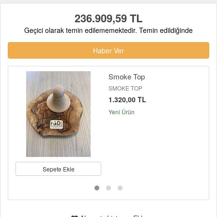
236.909,59 TL
Geçici olarak temin edilememektedir. Temin edildiğinde
Haber Ver
Smoke Top
SMOKE TOP
1.320,00 TL
Yeni Ürün
Sepete Ekle