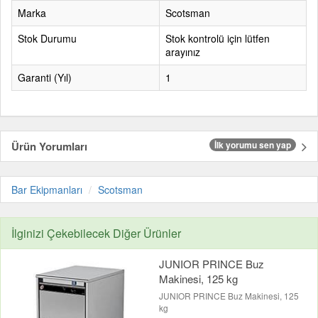
Marka
Scotsman
Stok Durumu
Stok kontrolü için lütfen
arayınız
Garanti (Yıl)
1
Ürün Yorumları
İlk yorumu sen yap
Bar Ekipmanları
Scotsman
İlginizi Çekebilecek Diğer Ürünler
JUNIOR PRINCE Buz
Makinesi, 125 kg
JUNIOR PRINCE Buz Makinesi, 125
kg