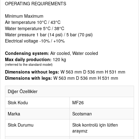
OPERATING REQUIREMENTS
Minimum Maximum
Air temperature 10°C / 43°C
Water temperature 5°C / 38°C
Water pressure 1 bar (14 psi) / 5 bar (70 psi)
Electrical voltage -10% / +10%
Condensing system:
Air cooled, Water cooled
Max daily production:
120 kg
(referred to the standard model)
Dimensions without legs:
W 563 mm D 536 mm H 531 mm
Dimensions with legs:
W 563 mm D 536 mm H 531 mm
Diğer Özellikler
Stok Kodu
MF26
Marka
Scotsman
Stok Durumu
Stok kontrolü için lütfen
arayınız