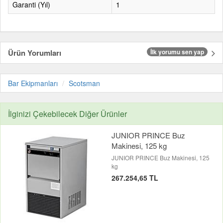
Garanti (Yıl)
1
Ürün Yorumları
İlk yorumu sen yap
Bar Ekipmanları
Scotsman
İlginizi Çekebilecek Diğer Ürünler
JUNIOR PRINCE Buz
Makinesi, 125 kg
JUNIOR PRINCE Buz Makinesi, 125
kg
267.254,65 TL