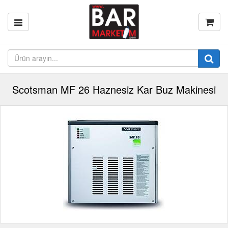
Scotsman MF 26 Haznesiz Kar Buz Makinesi