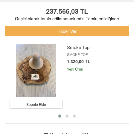
237.566,03 TL
Geçici olarak temin edilememektedir. Temin edildiğinde
Haber Ver
Smoke Top
SMOKE TOP
1.320,00 TL
Yeni Ürün
Sepete Ekle