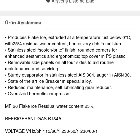
Alışveriş Listeme Ekle
Ürün Açıklaması
• Produces Flake Ice, extruded at a temperature just below 0°C,
with25% residual water content, hence very rich in moisture.
• Stainless steel “scotch-brite” finish; rounded corners for
enhanced aesthetics and ergonomics; top cover in PS plastic.
• Removable side panels on all four sides to aid routine
maintenance and servicing.
• Sturdy evaporator in stainless steel AISI304, auger in AISI430.
• State of the art ice Breaker in special alloy.
• Reduced-maintenance, self-lubricating gear-reducer.
• Oversized hermetic compressor.
MF 26 Flake ice Residual water content 25%
REFRIGERANT GAS R134A
VOLTAGE V/Hz/ph 115/60/1 230/50/1 230/60/1